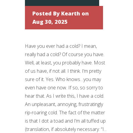
Posted By
Kearth
on
Aug 30, 2025
Have you ever had a cold? I mean,
really had a cold? Of course you have.
Well, at least, you probably have. Most
of us have, if not all. I think. I’m pretty
sure of it. Yes. Who knows…you may
even have one now. If so, so sorry to
hear that. As I write this, I have a cold.
An unpleasant, annoying, frustratingly
rip-roaring cold. The fact of the matter
is that I dot a toad and I’m all tuffed up
(translation, if absolutely necessary: “I...