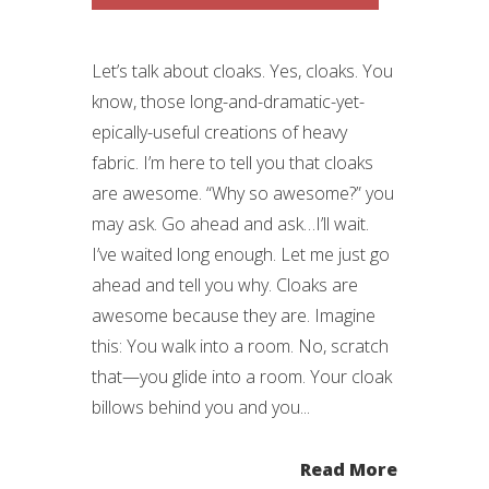
Let’s talk about cloaks. Yes, cloaks. You
know, those long-and-dramatic-yet-
epically-useful creations of heavy
fabric. I’m here to tell you that cloaks
are awesome. “Why so awesome?” you
may ask. Go ahead and ask…I’ll wait.
I’ve waited long enough. Let me just go
ahead and tell you why. Cloaks are
awesome because they are. Imagine
this: You walk into a room. No, scratch
that—you glide into a room. Your cloak
billows behind you and you...
Read More