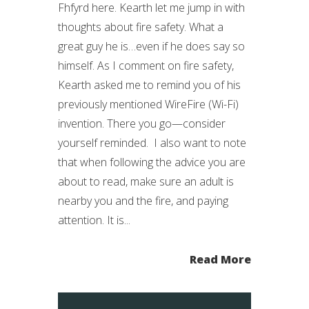
Fhfyrd here. Kearth let me jump in with
thoughts about fire safety. What a
great guy he is…even if he does say so
himself. As I comment on fire safety,
Kearth asked me to remind you of his
previously mentioned WireFire (Wi-Fi)
invention. There you go—consider
yourself reminded. I also want to note
that when following the advice you are
about to read, make sure an adult is
nearby you and the fire, and paying
attention. It is...
Read More