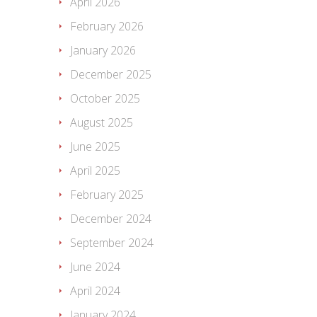
April 2026
February 2026
January 2026
December 2025
October 2025
August 2025
June 2025
April 2025
February 2025
December 2024
September 2024
June 2024
April 2024
January 2024