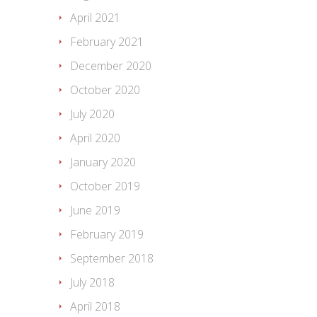
April 2021
February 2021
December 2020
October 2020
July 2020
April 2020
January 2020
October 2019
June 2019
February 2019
September 2018
July 2018
April 2018