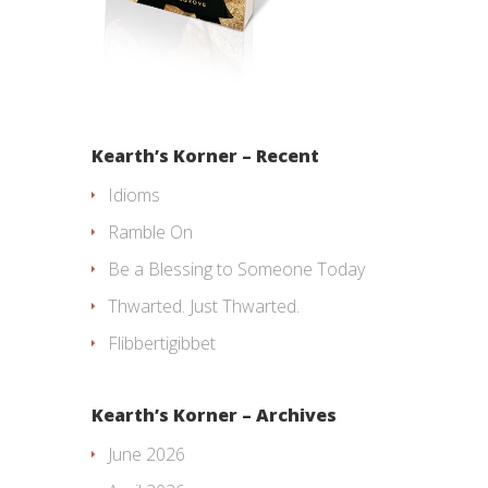
Kearth’s Korner – Recent
Idioms
Ramble On
Be a Blessing to Someone Today
Thwarted. Just Thwarted.
Flibbertigibbet
Kearth’s Korner – Archives
June 2026