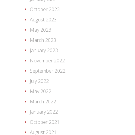
October 2023
August 2023
May 2023
March 2023
January 2023
November 2022
September 2022
July 2022
May 2022
March 2022
January 2022
October 2021
August 2021