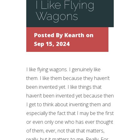
I Like Flying
Wagons
Posted By
Kearth
on
Sep 15, 2024
I like flying wagons. I genuinely like
them. I like them because they haven’t
been invented yet. I like things that
haven’t been invented yet because then
I get to think about inventing them and
especially the fact that I may be the first
or even only one who has ever thought
of them, ever, not that that matters,
really, but it matters to me. Really. For