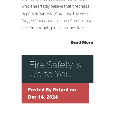
wholeheartedly believe that tiredness
begets tiredness. (And I use the word
“begets” because I just don’t get to use
it often enough, plus it sounds like...
Read More
Fire Safety Is
Up to You
Posted By
Fhfyrd
on
Dec 14, 2024