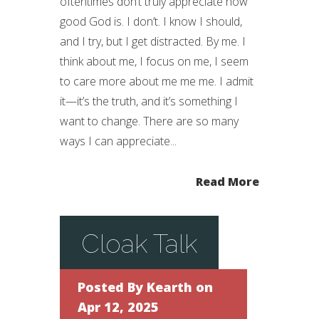
oftentimes don’t truly appreciate how
good God is. I don’t. I know I should,
and I try, but I get distracted. By me. I
think about me, I focus on me, I seem
to care more about me me me. I admit
it—it’s the truth, and it’s something I
want to change. There are so many
ways I can appreciate...
Read More
Cloak Talk
Posted By
Kearth
on
Apr 12, 2025