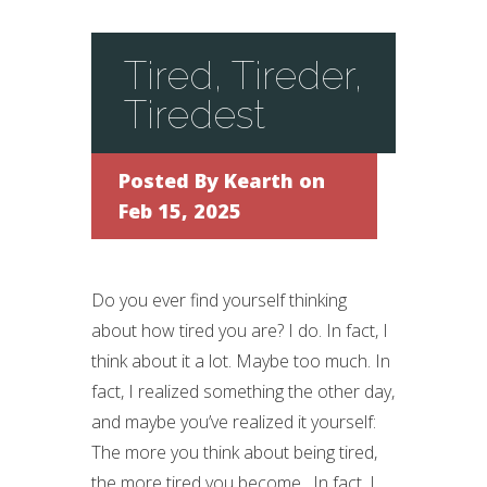
Tired, Tireder,
Tiredest
Posted By
Kearth
on
Feb 15, 2025
Do you ever find yourself thinking
about how tired you are? I do. In fact, I
think about it a lot. Maybe too much. In
fact, I realized something the other day,
and maybe you’ve realized it yourself:
The more you think about being tired,
the more tired you become. In fact, I