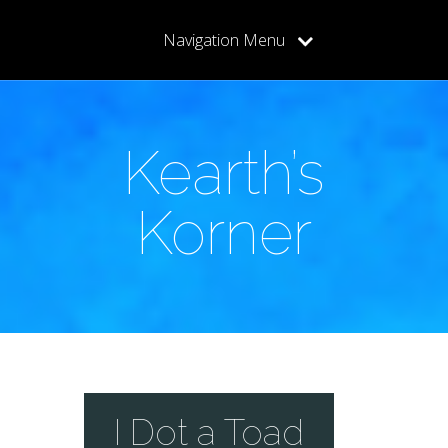
Navigation Menu
Kearth’s
Korner
I Dot a Toad