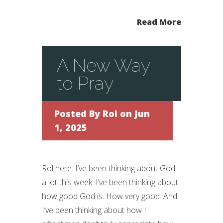
Read More
A New Way
to Pray
Posted By
Rol
on Jun
1, 2025
Rol here. I’ve been thinking about God
a lot this week. I’ve been thinking about
how good God is. How very good. And
I’ve been thinking about how I