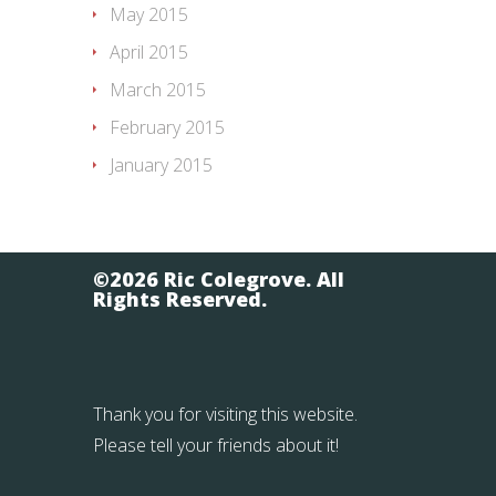
May 2015
April 2015
March 2015
February 2015
January 2015
©2026 Ric Colegrove. All
Rights Reserved.
Thank you for visiting this website.
Please tell your friends about it!