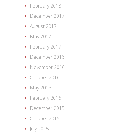
February 2018
December 2017
August 2017
May 2017
February 2017
December 2016
November 2016
October 2016
May 2016
February 2016
December 2015
October 2015
July 2015