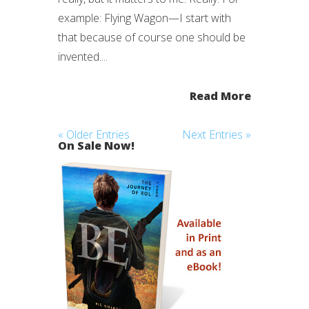
example: Flying Wagon—I start with
that because of course one should be
invented....
Read More
« Older Entries
Next Entries »
On Sale Now!