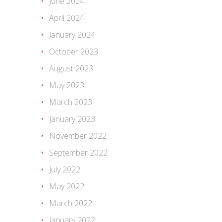
June 2024
April 2024
January 2024
October 2023
August 2023
May 2023
March 2023
January 2023
November 2022
September 2022
July 2022
May 2022
March 2022
January 2022