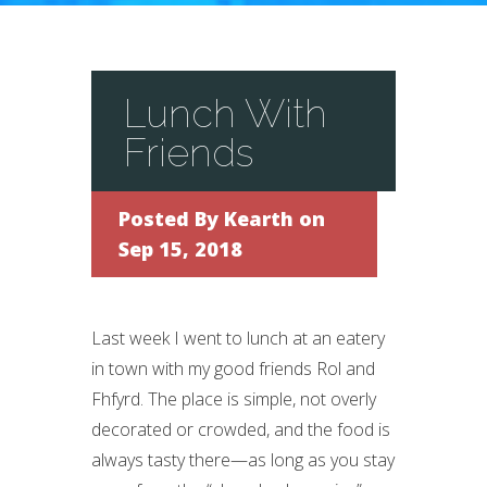
Lunch With
Friends
Posted By
Kearth
on
Sep 15, 2018
Last week I went to lunch at an eatery
in town with my good friends Rol and
Fhfyrd. The place is simple, not overly
decorated or crowded, and the food is
always tasty there—as long as you stay