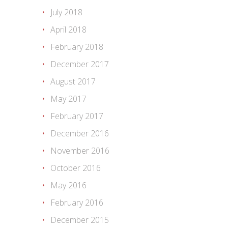
July 2018
April 2018
February 2018
December 2017
August 2017
May 2017
February 2017
December 2016
November 2016
October 2016
May 2016
February 2016
December 2015