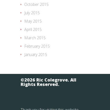
October 2015
July 2015
May 2015
April 2015
March 2015
February 2015
January 2015
©2026 Ric Colegrove. All
Rights Reserved.
Thank you for visiting this website.