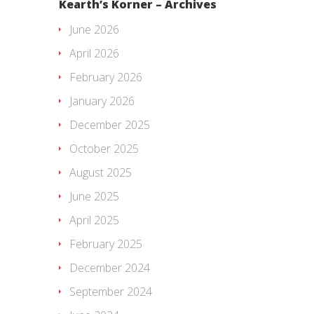
Kearth’s Korner – Archives
June 2026
April 2026
February 2026
January 2026
December 2025
October 2025
August 2025
June 2025
April 2025
February 2025
December 2024
September 2024