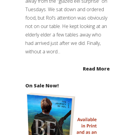
away from the “glazed eel surprise” on
Tuesdays. We sat down and ordered
food, but Rol’s attention was obviously
not on our table. He kept looking at an
elderly elder a few tables away who
had arrived just after we did. Finally,
without a word...
Read More
On Sale Now!