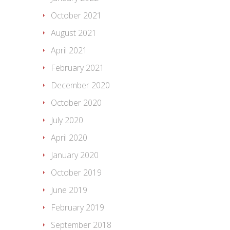
October 2021
August 2021
April 2021
February 2021
December 2020
October 2020
July 2020
April 2020
January 2020
October 2019
June 2019
February 2019
September 2018