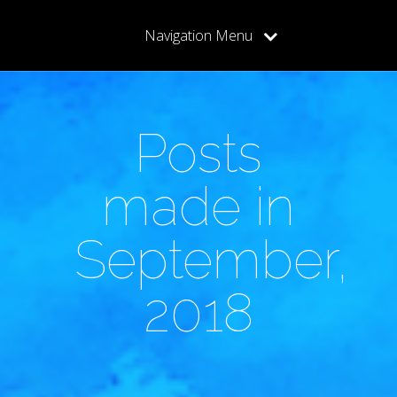
Navigation Menu
Posts
made in
September,
2018