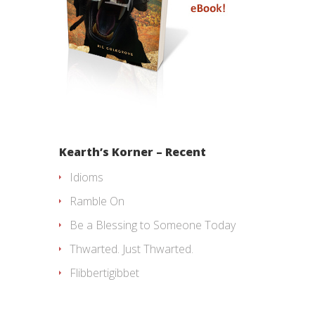
Kearth’s Korner – Recent
Idioms
Ramble On
Be a Blessing to Someone Today
Thwarted. Just Thwarted.
Flibbertigibbet