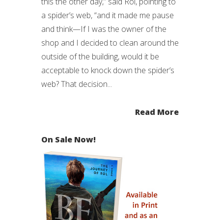
this the other day,” said Rol, pointing to
a spider’s web, “and it made me pause
and think—If I was the owner of the
shop and I decided to clean around the
outside of the building, would it be
acceptable to knock down the spider’s
web? That decision...
Read More
On Sale Now!