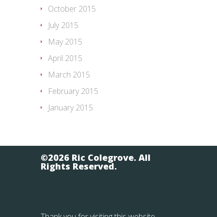
October 2015
July 2015
May 2015
April 2015
March 2015
February 2015
January 2015
©2026 Ric Colegrove. All
Rights Reserved.
Thank you for visiting this website.