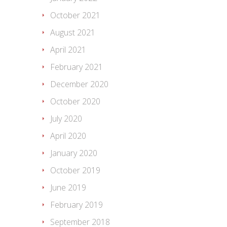
October 2021
August 2021
April 2021
February 2021
December 2020
October 2020
July 2020
April 2020
January 2020
October 2019
June 2019
February 2019
September 2018