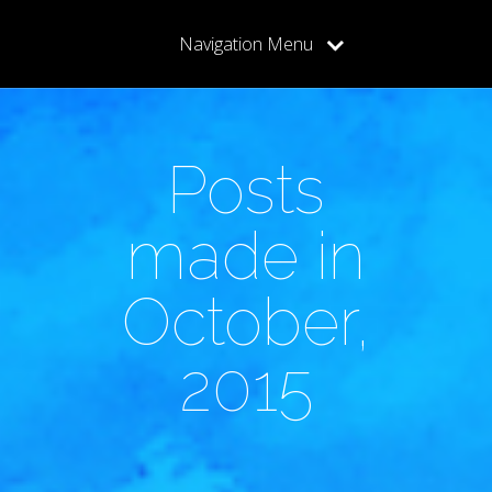
Navigation Menu
Posts
made in
October,
2015