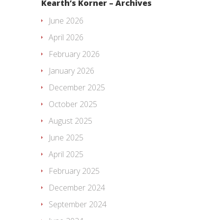
Kearth’s Korner – Archives
June 2026
April 2026
February 2026
January 2026
December 2025
October 2025
August 2025
June 2025
April 2025
February 2025
December 2024
September 2024