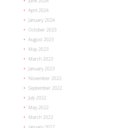
June 2024
April 2024
January 2024
October 2023
August 2023
May 2023
March 2023
January 2023
November 2022
September 2022
July 2022
May 2022
March 2022
January 2022