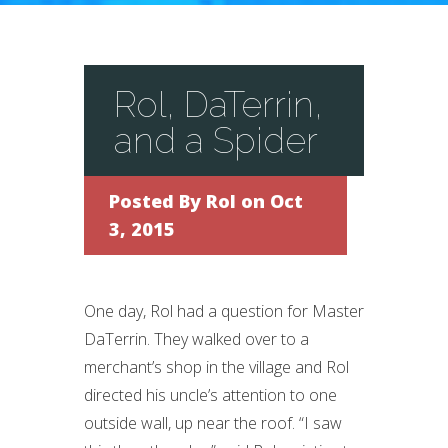
Rol, DaTerrin,
and a Spider
Posted By
Rol
on Oct
3, 2015
One day, Rol had a question for Master
DaTerrin. They walked over to a
merchant’s shop in the village and Rol
directed his uncle’s attention to one
outside wall, up near the roof. “I saw