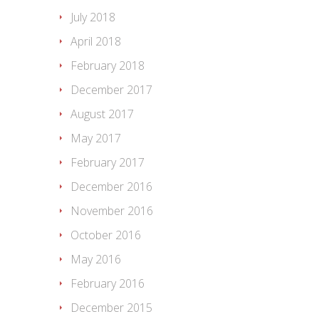
July 2018
April 2018
February 2018
December 2017
August 2017
May 2017
February 2017
December 2016
November 2016
October 2016
May 2016
February 2016
December 2015