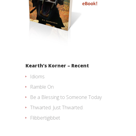
Kearth’s Korner – Recent
Idioms
Ramble On
Be a Blessing to Someone Today
Thwarted. Just Thwarted.
Flibbertigibbet