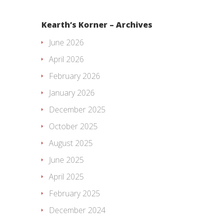
Kearth’s Korner – Archives
June 2026
April 2026
February 2026
January 2026
December 2025
October 2025
August 2025
June 2025
April 2025
February 2025
December 2024