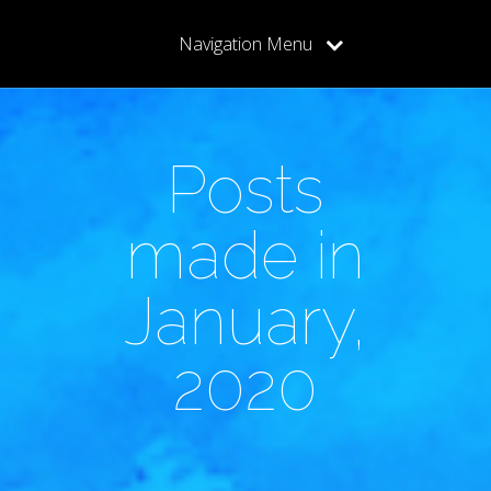
Navigation Menu
Posts
made in
January,
2020