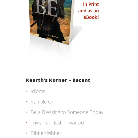
Kearth’s Korner – Recent
Idioms
Ramble On
Be a Blessing to Someone Today
Thwarted. Just Thwarted.
Flibbertigibbet