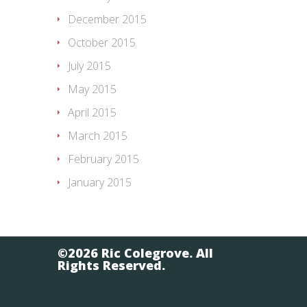
December 2015
October 2015
July 2015
May 2015
April 2015
March 2015
February 2015
January 2015
©2026 Ric Colegrove. All
Rights Reserved.