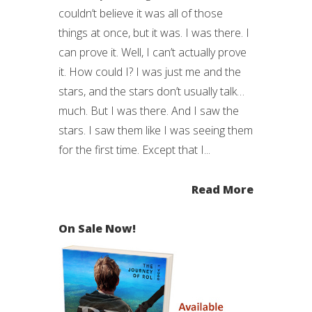
couldn’t believe it was all of those
things at once, but it was. I was there. I
can prove it. Well, I can’t actually prove
it. How could I? I was just me and the
stars, and the stars don’t usually talk…
much. But I was there. And I saw the
stars. I saw them like I was seeing them
for the first time. Except that I...
Read More
On Sale Now!