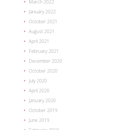
March 2022
January 2022
October 2021
August 2021
April 2021
February 2021
December 2020
October 2020
July 2020
April 2020
January 2020
October 2019
June 2019