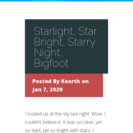
Starlight, Star
Bright, Starry
Night,
Bigfoot
Posted By
Kearth
on
Jan 7, 2020
I looked up at the sky last night. Wow. I
couldn’t believe it. It was so clear, yet
so dark, yet so bright with stars. I