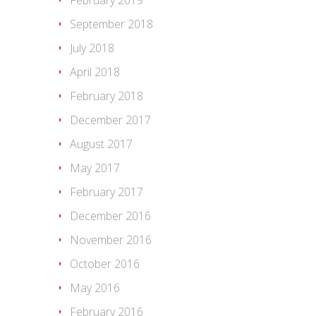
February 2019
September 2018
July 2018
April 2018
February 2018
December 2017
August 2017
May 2017
February 2017
December 2016
November 2016
October 2016
May 2016
February 2016