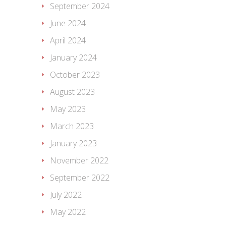
September 2024
June 2024
April 2024
January 2024
October 2023
August 2023
May 2023
March 2023
January 2023
November 2022
September 2022
July 2022
May 2022