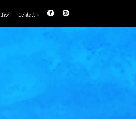
thor
Contact