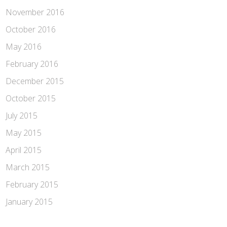
November 2016
October 2016
May 2016
February 2016
December 2015
October 2015
July 2015
May 2015
April 2015
March 2015
February 2015
January 2015