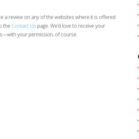
te a review on any of the websites where it is offered
to the
Contact Us
page. We’d love to receive your
s—with your permission, of course.