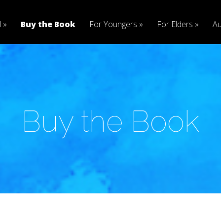
l
Buy the Book
For Youngers
For Elders
Au
Buy the Book