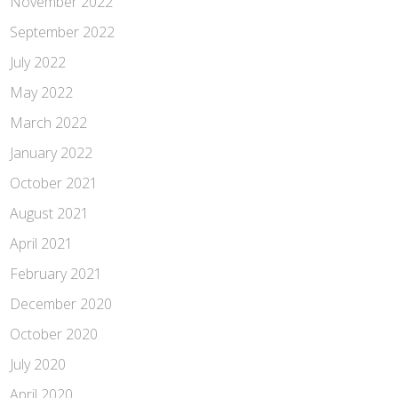
November 2022
September 2022
July 2022
May 2022
March 2022
January 2022
October 2021
August 2021
April 2021
February 2021
December 2020
October 2020
July 2020
April 2020