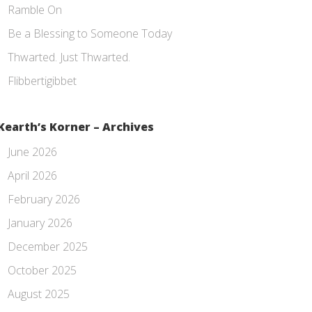
Ramble On
Be a Blessing to Someone Today
Thwarted. Just Thwarted.
Flibbertigibbet
Kearth’s Korner – Archives
June 2026
April 2026
February 2026
January 2026
December 2025
October 2025
August 2025