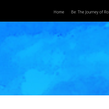
Home
Be: The Journey of Ro