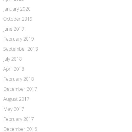
January 2020
October 2019
June 2019
February 2019
September 2018
July 2018
April 2018
February 2018
December 2017
August 2017
May 2017
February 2017
December 2016