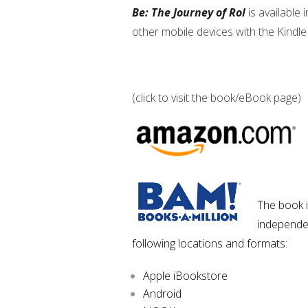
Be: The Journey of Rol
is available 
other mobile devices with the Kindle 
(click to visit the book/eBook page)
The book i
independen
following locations and formats:
Apple iBookstore
Android