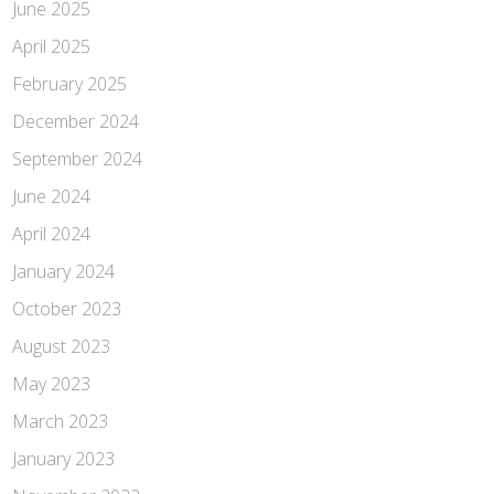
June 2025
April 2025
February 2025
December 2024
September 2024
June 2024
April 2024
January 2024
October 2023
August 2023
May 2023
March 2023
January 2023