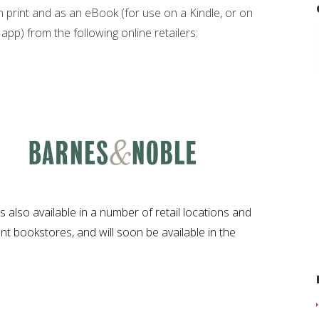
in print and as an eBook (for use on a Kindle, or on
app) from the following online retailers:
s also available in a number of retail locations and
t bookstores, and will soon be available in the