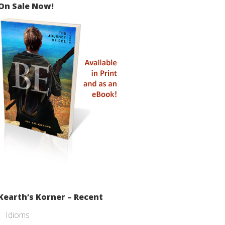
On Sale Now!
Kearth’s Korner – Recent
Idioms