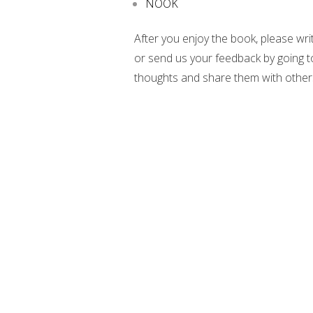
NOOK
After you enjoy the book, please wri
or send us your feedback by going 
thoughts and share them with other