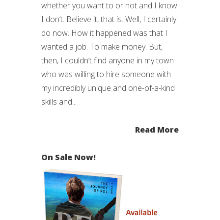
whether you want to or not and I know
I don’t. Believe it, that is. Well, I certainly
do now. How it happened was that I
wanted a job. To make money. But,
then, I couldn’t find anyone in my town
who was willing to hire someone with
my incredibly unique and one-of-a-kind
skills and...
Read More
On Sale Now!