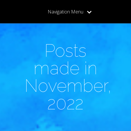
Navigation Menu
Posts
made in
November,
2022