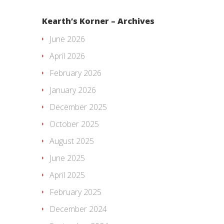
Kearth’s Korner – Archives
June 2026
April 2026
February 2026
January 2026
December 2025
October 2025
August 2025
June 2025
April 2025
February 2025
December 2024