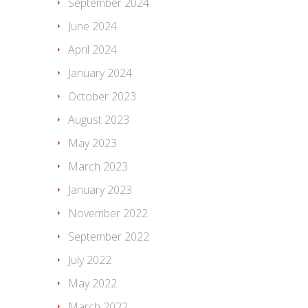
September 2024
June 2024
April 2024
January 2024
October 2023
August 2023
May 2023
March 2023
January 2023
November 2022
September 2022
July 2022
May 2022
March 2022