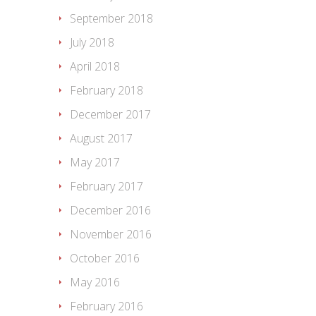
September 2018
July 2018
April 2018
February 2018
December 2017
August 2017
May 2017
February 2017
December 2016
November 2016
October 2016
May 2016
February 2016