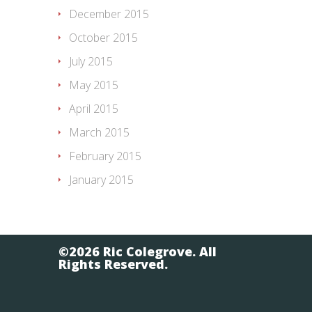
December 2015
October 2015
July 2015
May 2015
April 2015
March 2015
February 2015
January 2015
©2026 Ric Colegrove. All
Rights Reserved.