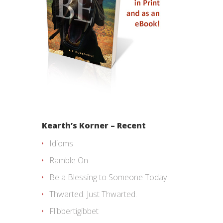
Kearth’s Korner – Recent
Idioms
Ramble On
Be a Blessing to Someone Today
Thwarted. Just Thwarted.
Flibbertigibbet