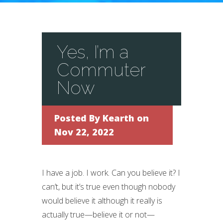
Yes, I’m a
Commuter
Now
Posted By
Kearth
on
Nov 22, 2022
I have a job. I work. Can you believe it? I
can’t, but it’s true even though nobody
would believe it although it really is
actually true—believe it or not—