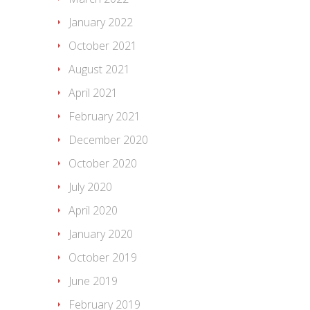
January 2022
October 2021
August 2021
April 2021
February 2021
December 2020
October 2020
July 2020
April 2020
January 2020
October 2019
June 2019
February 2019