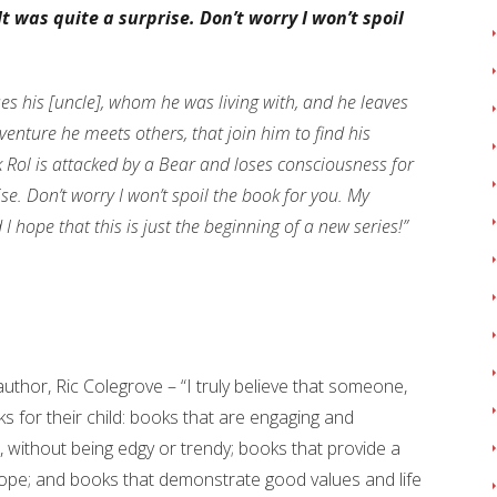
It was quite a surprise. Don’t worry I won’t spoil
es his [uncle], whom he was living with, and he leaves
dventure he meets others, that join him to find his
k Rol is attacked by a Bear and loses consciousness for
ise. Don’t worry I won’t spoil the book for you. My
I hope that this is just the beginning of a new series!”
thor, Ric Colegrove – “I truly believe that someone,
 for their child: books that are engaging and
el, without being edgy or trendy; books that provide a
ope; and books that demonstrate good values and life