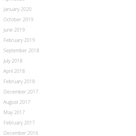
January 2020
October 2019
June 2019
February 2019
September 2018
July 2018
April 2018
February 2018
December 2017
August 2017
May 2017
February 2017
December 2016