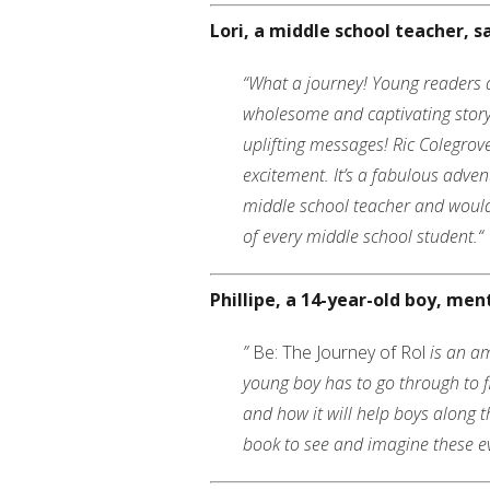
Lori, a middle school teacher, s
“What a journey! Young readers ar
wholesome and captivating story
uplifting messages! Ric Colegrov
excitement. It’s a fabulous advent
middle school teacher and would 
of every middle school student.
“
Phillipe, a 14-year-old boy, men
”
Be: The Journey of Rol
is an am
young boy has to go through to f
and how it will help boys along t
book to see and imagine these ev