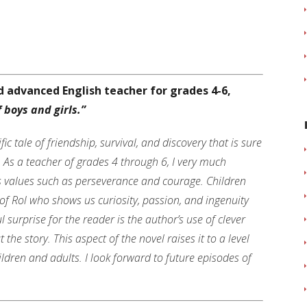
nd advanced English teacher for grades 4-6,
 boys and girls.”
ific tale of friendship, survival, and discovery that is sure
s. As a teacher of grades 4 through 6, I very much
s values such as perseverance and courage. Children
 of Rol who shows us curiosity, passion, and ingenuity
 surprise for the reader is the author’s use of clever
e story. This aspect of the novel raises it to a level
ldren and adults. I look forward to future episodes of