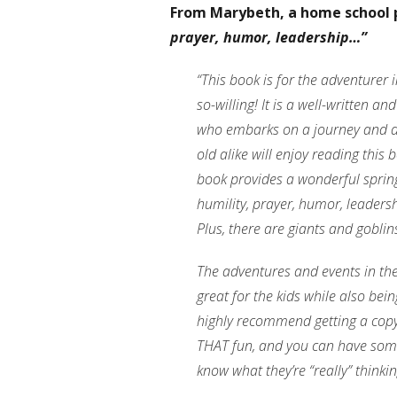
From Marybeth, a home school 
prayer, humor, leadership…”
“This book is for the adventurer 
so-willing! It is a well-written a
who embarks on a journey and d
old alike will enjoy reading this
book provides a wonderful spring
humility, prayer, humor, leaders
Plus, there are giants and goblin
The adventures and events in th
great for the kids while also bein
highly recommend getting a copy f
THAT fun, and you can have some 
know what they’re “really” thinkin