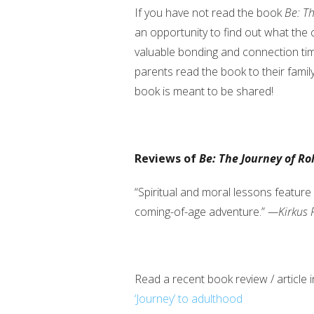
If you have not read the book
Be: Th
an opportunity to find out what the ch
valuable bonding and connection ti
parents read the book to their fami
book is meant to be shared!
Reviews of
Be: The Journey of Ro
“Spiritual and moral lessons feature 
coming-of-age adventure.”
—Kirkus 
Read a recent book review / article 
‘Journey’ to adulthood