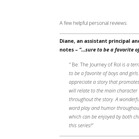
A few helpful personal reviews:
Diane, an assistant principal a
notes –
“…sure to be a favorite of
”
Be: The Journey of Rol
is a terr
to be a favorite of boys and girl
appreciate a story that promote
will relate to the main character
throughout the story. A wonderful
word play and humor throughout th
which can be enjoyed by both chi
this series!”