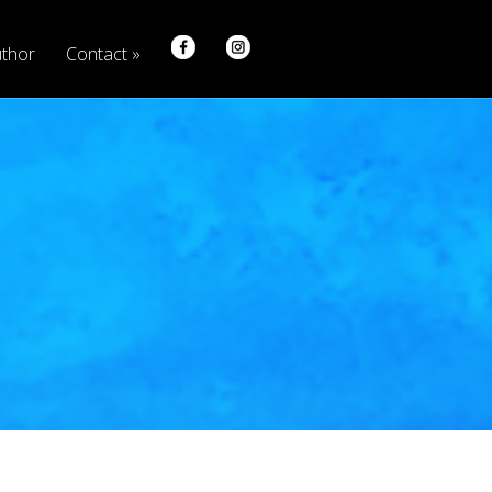
thor
Contact