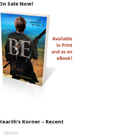
On Sale Now!
Kearth’s Korner – Recent
Idioms