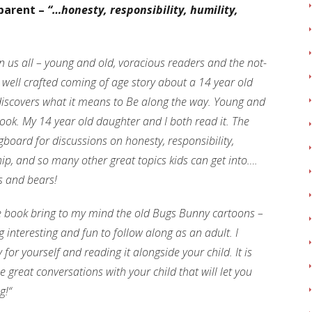
parent –
“…honesty, responsibility, humility,
in us all – young and old, voracious readers and the not-
nd well crafted coming of age story about a 14 year old
iscovers what it means to Be along the way. Young and
 book. My 14 year old daughter and I both read it. The
board for discussions on honesty, responsibility,
hip, and so many other great topics kids can get into….
s and bears!
e book bring to my mind the old Bugs Bunny cartoons –
g interesting and fun to follow along as an adult. I
or yourself and reading it alongside your child. It is
great conversations with your child that will let you
g!
“