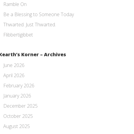
Ramble On
Be a Blessing to Someone Today
Thwarted. Just Thwarted.
Flibbertigibbet
Kearth’s Korner – Archives
June 2026
April 2026
February 2026
January 2026
December 2025
October 2025
August 2025