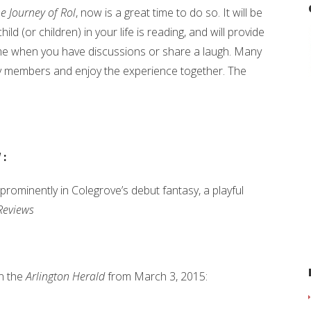
e Journey of Rol
, now is a great time to do so. It will be
ild (or children) in your life is reading, and will provide
me when you have discussions or share a laugh. Many
ly members and enjoy the experience together. The
l
:
prominently in Colegrove’s debut fantasy, a playful
Reviews
in the
Arlington Herald
from March 3, 2015: