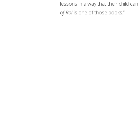
lessons in a way that their child can
of Rol
is one of those books.”