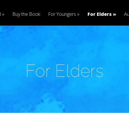
l
Buy the Book
For Youngers
For Elders
Au
For Elders