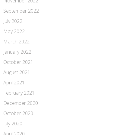
November 2022
September 2022
July 2022
May 2022
March 2022
January 2022
October 2021
August 2021
April 2021
February 2021
December 2020
October 2020
July 2020
April 2020