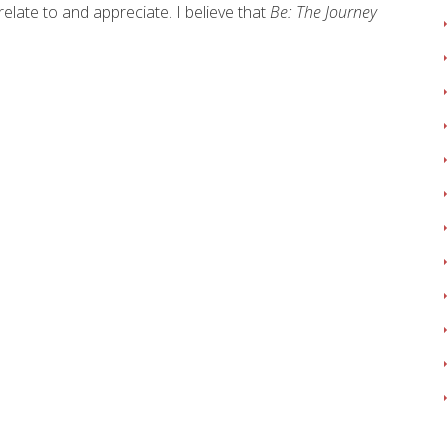
 relate to and appreciate. I believe that
Be: The Journey