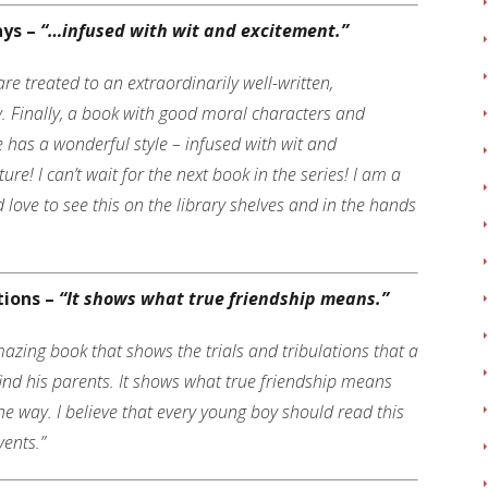
ays –
“…infused with wit and excitement
.”
e treated to an extraordinarily well-written,
. Finally, a book with good moral characters and
e has a wonderful style – infused with wit and
ure! I can’t wait for the next book in the series! I am a
love to see this on the library shelves and in the hands
tions –
“It shows what true friendship means.”
azing book that shows the trials and tribulations that a
ind his parents. It shows what true friendship means
he way. I believe that every young boy should read this
ents.”