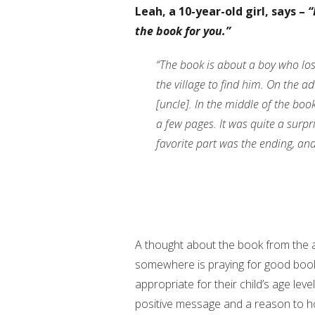
Leah, a 10-year-old girl, says –
“
the book for you.”
“The book is about a boy who los
the village to find him. On the a
[uncle]. In the middle of the boo
a few pages. It was quite a surpr
favorite part was the ending, and 
A thought about the book from the au
somewhere is praying for good books
appropriate for their child’s age lev
positive message and a reason to h