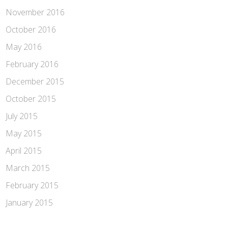
November 2016
October 2016
May 2016
February 2016
December 2015
October 2015
July 2015
May 2015
April 2015
March 2015
February 2015
January 2015