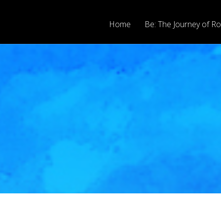
Home
Be: The Journey of Ro