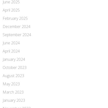
June 2025
April 2025
February 2025
December 2024
September 2024
June 2024
April 2024
January 2024
October 2023
August 2023
May 2023
March 2023
January 2023