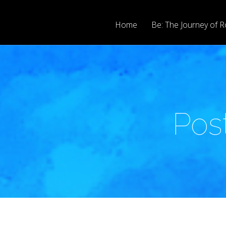
Home
Be: The Journey of R
Pos