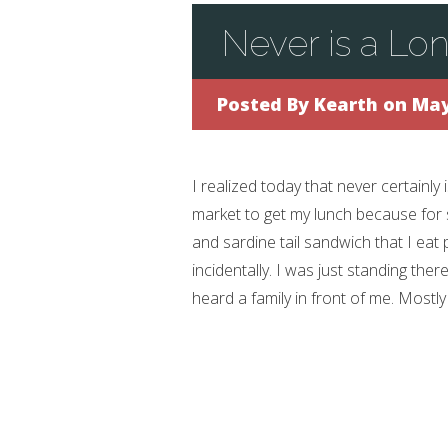
Never is a Lo
Posted By
Kearth
on May
I realized today that never certainly i
market to get my lunch because for 
and sardine tail sandwich that I eat 
incidentally. I was just standing the
heard a family in front of me. Mostly