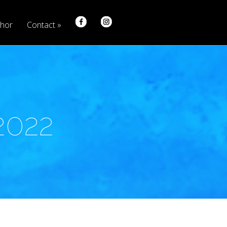
hor
Contact
2022