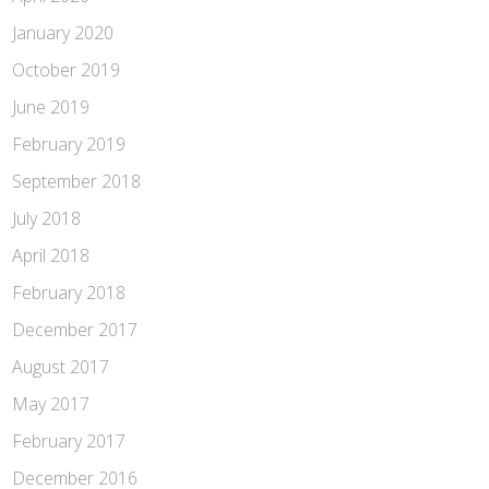
January 2020
October 2019
June 2019
February 2019
September 2018
July 2018
April 2018
February 2018
December 2017
August 2017
May 2017
February 2017
December 2016