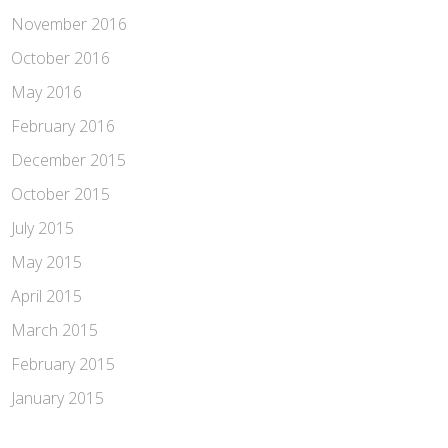
November 2016
October 2016
May 2016
February 2016
December 2015
October 2015
July 2015
May 2015
April 2015
March 2015
February 2015
January 2015