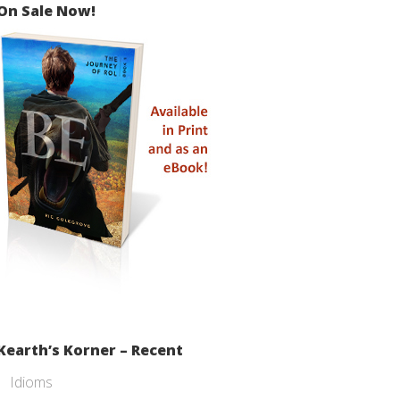
On Sale Now!
Kearth’s Korner – Recent
Idioms