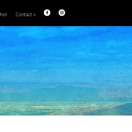
hor
Contact