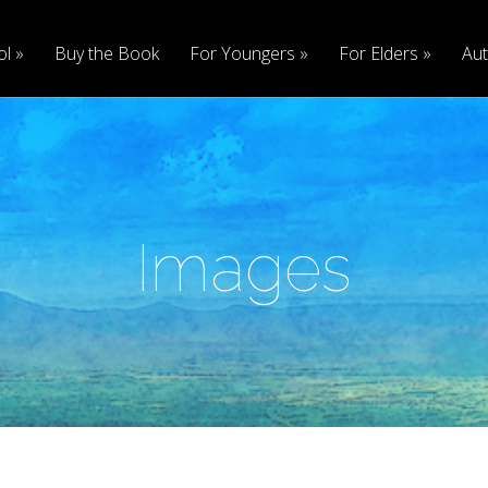
ol
Buy the Book
For Youngers
For Elders
Aut
Images