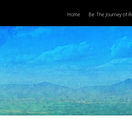
Home
Be: The Journey of R