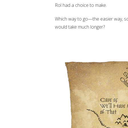
Rol had a choice to make.
Which way to go—the easier way, so 
would take much longer?