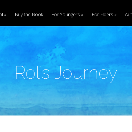
ol
Buy the Book
For Youngers
For Elders
Aut
Rol’s Journey