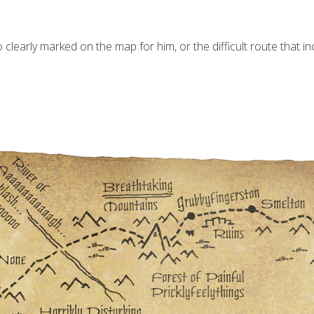
clearly marked on the map for him, or the difficult route that