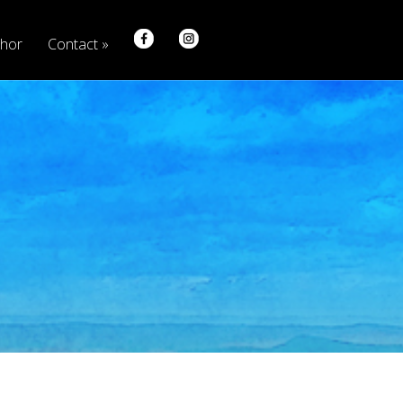
hor
Contact