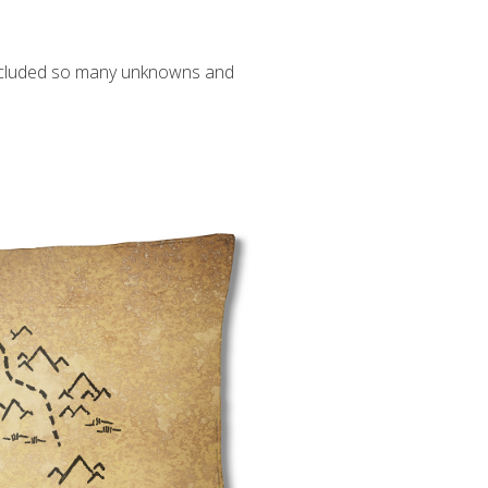
 included so many unknowns and