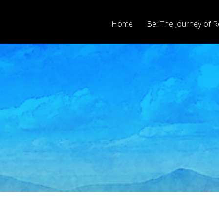
Home
Be: The Journey of R