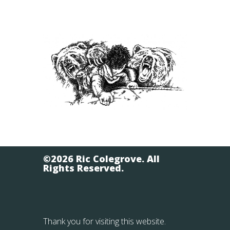
©2026 Ric Colegrove. All
Rights Reserved.
Thank you for visiting this website.