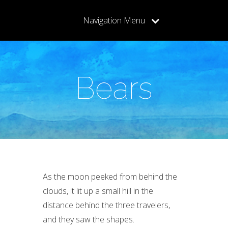
Navigation Menu
Bears
As the moon peeked from behind the
clouds, it lit up a small hill in the
distance behind the three travelers,
and they saw the shapes.