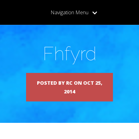
Navigation Menu
Fhfyrd
POSTED BY RC ON OCT 25,
2014