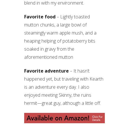
blend in with my environment.
Favorite food
– Lightly toasted
mutton chunks, a large bowl of
steamingly warm apple mush, and a
heaping helping of potatoberry bits
soaked in gravy from the
aforementioned mutton
Favorite adventure
– It hasn’t
happened yet, but traveling with Kearth
is an adventure every day. I also
enjoyed meeting Skinny, the ruins
hermit—great guy, although a little off.