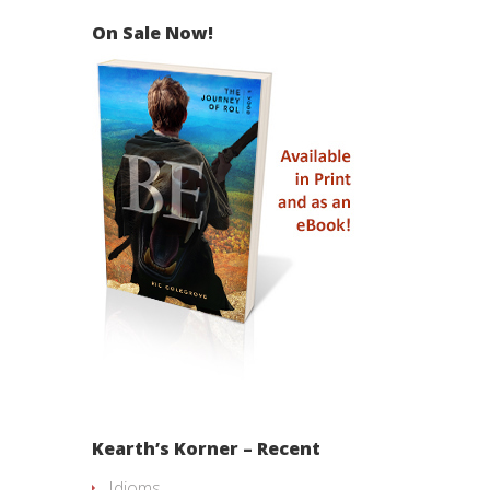
On Sale Now!
Kearth’s Korner – Recent
Idioms