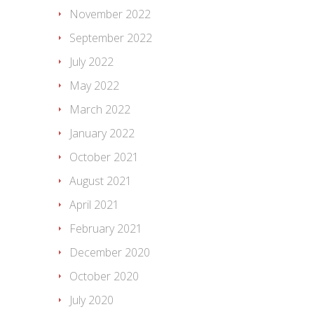
November 2022
September 2022
July 2022
May 2022
March 2022
January 2022
October 2021
August 2021
April 2021
February 2021
December 2020
October 2020
July 2020