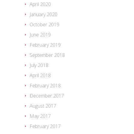
April 2020
January 2020
October 2019
June 2019
February 2019
September 2018
July 2018
April 2018
February 2018
December 2017
August 2017
May 2017
February 2017