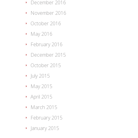
December 2016
November 2016
October 2016
May 2016
February 2016
December 2015
October 2015
July 2015
May 2015
April 2015
March 2015
February 2015
January 2015