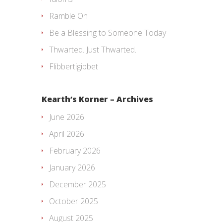
Ramble On
Be a Blessing to Someone Today
Thwarted. Just Thwarted.
Flibbertigibbet
Kearth’s Korner – Archives
June 2026
April 2026
February 2026
January 2026
December 2025
October 2025
August 2025