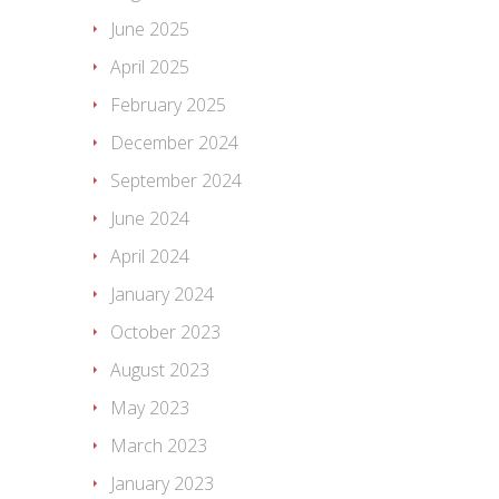
June 2025
April 2025
February 2025
December 2024
September 2024
June 2024
April 2024
January 2024
October 2023
August 2023
May 2023
March 2023
January 2023