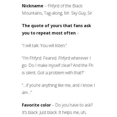
Nickname
– Fhfyrd of the Black
Mountains, Tag-along, Mr. Sky Guy, Sir
The quote of yours that fans ask
you to repeat most often
–
“I will talk. You will listen.”
“I’m Fhfyrd. Feared. Fhfyrd wherever I
go. Do I make myself clear? And the Fh
is silent. Got a problem with that?”
“…if you’re anything like me, and I know I
am…”
Favorite color
– Do you have to ask?
It’s black. Just black. It helps me, uh,