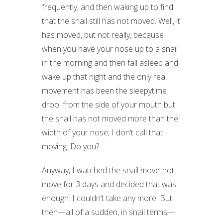
frequently, and then waking up to find
that the snail still has not moved. Well, it
has moved, but not really, because
when you have your nose up to a snail
in the morning and then fall asleep and
wake up that night and the only real
movement has been the sleepytime
drool from the side of your mouth but
the snail has not moved more than the
width of your nose, I don’t call that
moving. Do you?
Anyway, I watched the snail move-not-
move for 3 days and decided that was
enough. I couldn’t take any more. But
then—all of a sudden, in snail terms—