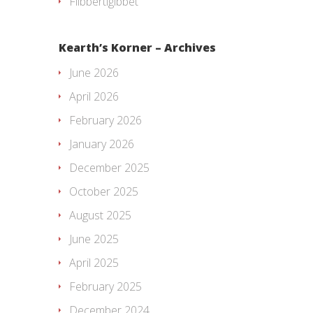
Flibbertigibbet
Kearth’s Korner – Archives
June 2026
April 2026
February 2026
January 2026
December 2025
October 2025
August 2025
June 2025
April 2025
February 2025
December 2024