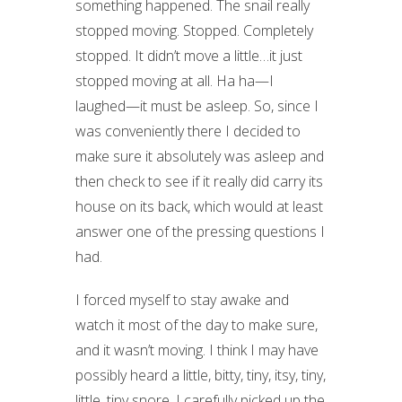
something happened. The snail really
stopped moving. Stopped. Completely
stopped. It didn’t move a little…it just
stopped moving at all. Ha ha—I
laughed—it must be asleep. So, since I
was conveniently there I decided to
make sure it absolutely was asleep and
then check to see if it really did carry its
house on its back, which would at least
answer one of the pressing questions I
had.
I forced myself to stay awake and
watch it most of the day to make sure,
and it wasn’t moving. I think I may have
possibly heard a little, bitty, tiny, itsy, tiny,
little, tiny snore. I carefully picked up the