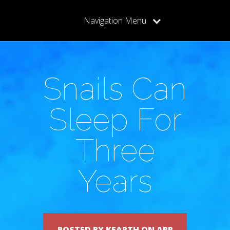
Navigation Menu
Snails Can
Sleep For
Three
Years
POSTED BY KEARTH ON APR