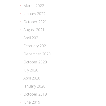
March 2022
January 2022
October 2021
August 2021
April 2021
February 2021
December 2020
October 2020
July 2020
April 2020
January 2020
October 2019
June 2019