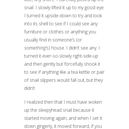
snail. I slowly lifted it up to my good eye.
I turned it upside-down to try and look
into its shell to see if I could see any
furniture or clothes or anything you
usually find in someone’s (or
some
thing
’s) house. I didn’t see any. I
turned it ever-so-slowly right-side-up
and then gently but forcefully shook it
to see if anything like a tea kettle or pair
of snail slippers would fall out, but they
didn’t.
I realized then that I must have woken
up the sleepyhead snail because it
started moving again, and when I set it
down gingerly, it moved forward, if you