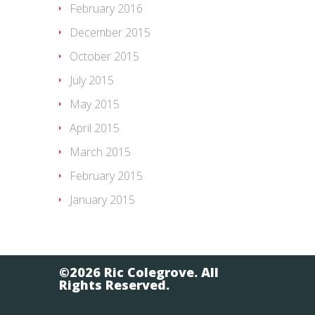
February 2016
December 2015
October 2015
July 2015
May 2015
April 2015
March 2015
February 2015
January 2015
©2026 Ric Colegrove. All
Rights Reserved.