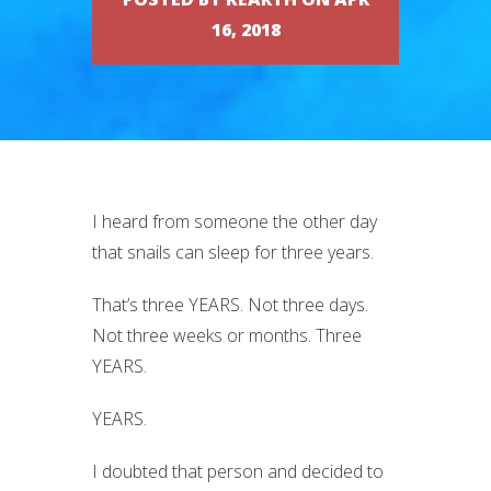
16, 2018
I heard from someone the other day
that snails can sleep for three years.
That’s three YEARS. Not three days.
Not three weeks or months. Three
YEARS.
YEARS.
I doubted that person and decided to