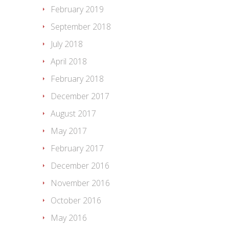
February 2019
September 2018
July 2018
April 2018
February 2018
December 2017
August 2017
May 2017
February 2017
December 2016
November 2016
October 2016
May 2016