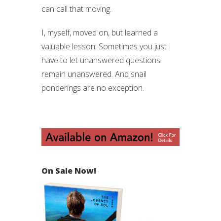
can call that moving.
I, myself, moved on, but learned a
valuable lesson: Sometimes you just
have to let unanswered questions
remain unanswered. And snail
ponderings are no exception.
On Sale Now!