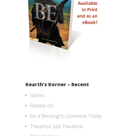
Kearth’s Korner – Recent
Idioms
Ramble On
Be a Blessing to Someone Today
Thwarted. Just Thwarted.