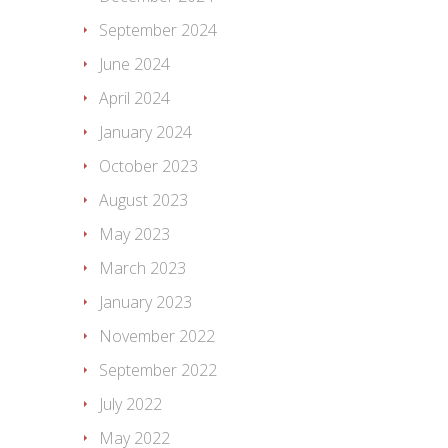
September 2024
June 2024
April 2024
January 2024
October 2023
August 2023
May 2023
March 2023
January 2023
November 2022
September 2022
July 2022
May 2022