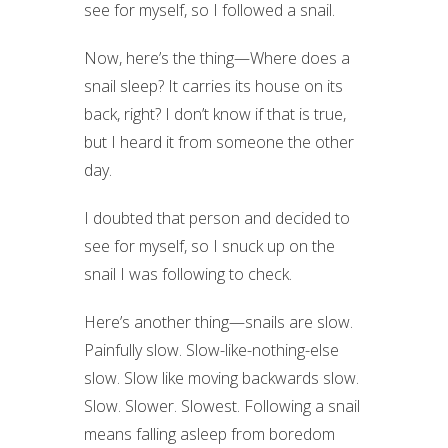
see for myself, so I followed a snail.
Now, here’s the thing—Where does a
snail sleep? It carries its house on its
back, right? I don’t know if that is true,
but I heard it from someone the other
day.
I doubted that person and decided to
see for myself, so I snuck up on the
snail I was following to check.
Here’s another thing—snails are slow.
Painfully slow. Slow-like-nothing-else
slow. Slow like moving backwards slow.
Slow. Slower. Slowest. Following a snail
means falling asleep from boredom