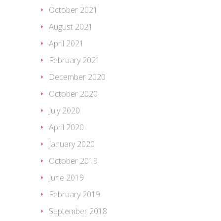
October 2021
August 2021
April 2021
February 2021
December 2020
October 2020
July 2020
April 2020
January 2020
October 2019
June 2019
February 2019
September 2018