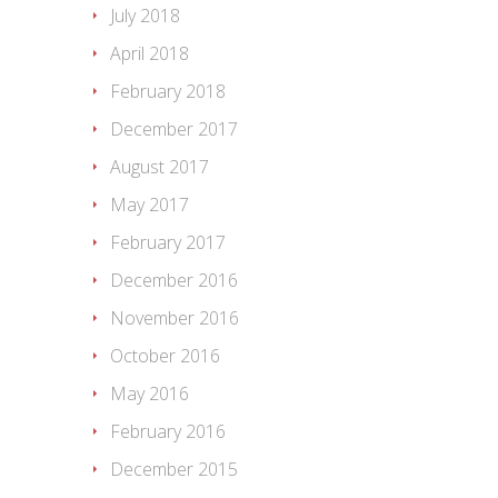
July 2018
April 2018
February 2018
December 2017
August 2017
May 2017
February 2017
December 2016
November 2016
October 2016
May 2016
February 2016
December 2015