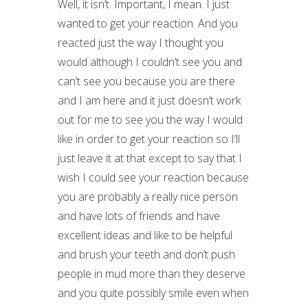
Well, it isn’t. Important, I mean. I just
wanted to get your reaction. And you
reacted just the way I thought you
would although I couldn’t see you and
can’t see you because you are there
and I am here and it just doesn’t work
out for me to see you the way I would
like in order to get your reaction so I’ll
just leave it at that except to say that I
wish I could see your reaction because
you are probably a really nice person
and have lots of friends and have
excellent ideas and like to be helpful
and brush your teeth and don’t push
people in mud more than they deserve
and you quite possibly smile even when