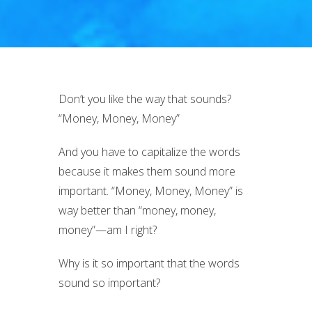
Don’t you like the way that sounds?
“Money, Money, Money”
And you have to capitalize the words
because it makes them sound more
important. “Money, Money, Money” is
way better than “money, money,
money”—am I right?
Why is it so important that the words
sound so important?