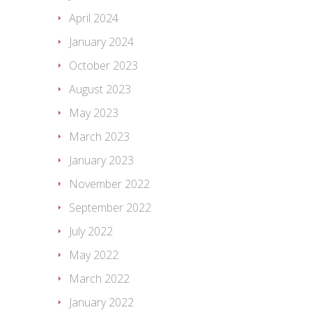
April 2024
January 2024
October 2023
August 2023
May 2023
March 2023
January 2023
November 2022
September 2022
July 2022
May 2022
March 2022
January 2022