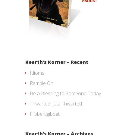
Kearth’s Korner – Recent
Idioms
Ramble On
Be a Blessing to Someone Today
Thwarted. Just Thwarted.
Flibbertigibbet
Kearth’s Korner – Archives