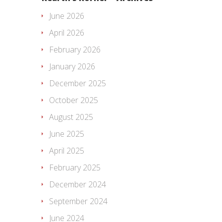
June 2026
April 2026
February 2026
January 2026
December 2025
October 2025
August 2025
June 2025
April 2025
February 2025
December 2024
September 2024
June 2024