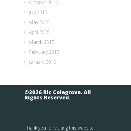
October 2015
July 2015
May 2015
April 2015
March 2015
February 2015
January 2015
©2026 Ric Colegrove. All
Rights Reserved.
Thank you for visiting this website.