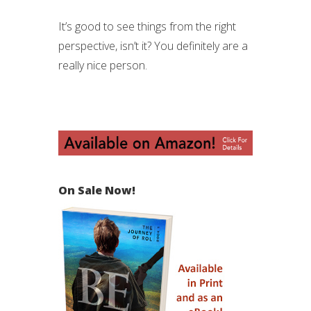
It’s good to see things from the right
perspective, isn’t it? You definitely are a
really nice person.
On Sale Now!