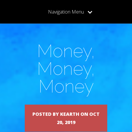
Navigation Menu
Money,
Money,
Money
POSTED BY KEARTH ON OCT
20, 2019