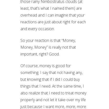
those rainy Nimbostratus clouds (at
least, that’s what I named them) are
overhead and I can imagine that your
reactions are just about right for each
and every occasion.
So your reaction is that “Money,
Money, Money” is really not that
important, right? Good.
Of course, money is good for
something. I say that not having any,
but knowing that if I did I could buy
things that I need. At the same time, I
also realize that I need to treat money
properly and not let it take over my life
just because I want more, more, more.