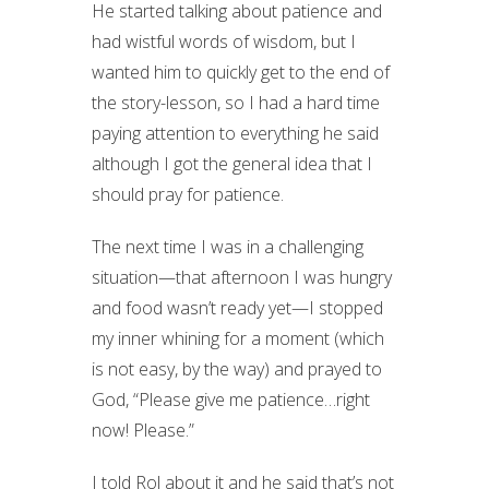
He started talking about patience and
had wistful words of wisdom, but I
wanted him to quickly get to the end of
the story-lesson, so I had a hard time
paying attention to everything he said
although I got the general idea that I
should pray for patience.
The next time I was in a challenging
situation—that afternoon I was hungry
and food wasn’t ready yet—I stopped
my inner whining for a moment (which
is not easy, by the way) and prayed to
God, “Please give me patience…right
now! Please.”
I told Rol about it and he said that’s not