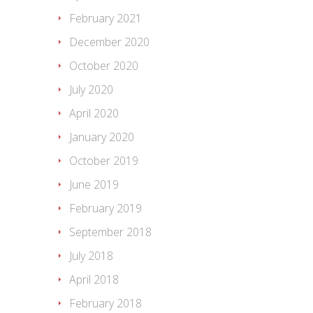
February 2021
December 2020
October 2020
July 2020
April 2020
January 2020
October 2019
June 2019
February 2019
September 2018
July 2018
April 2018
February 2018