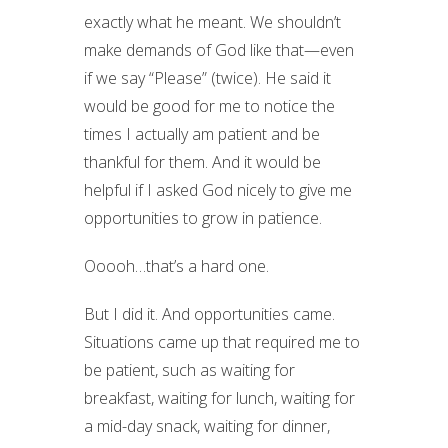
exactly what he meant. We shouldn’t
make demands of God like that—even
if we say “Please” (twice). He said it
would be good for me to notice the
times I actually am patient and be
thankful for them. And it would be
helpful if I asked God nicely to give me
opportunities to grow in patience.
Ooooh…that’s a hard one.
But I did it. And opportunities came.
Situations came up that required me to
be patient, such as waiting for
breakfast, waiting for lunch, waiting for
a mid-day snack, waiting for dinner,