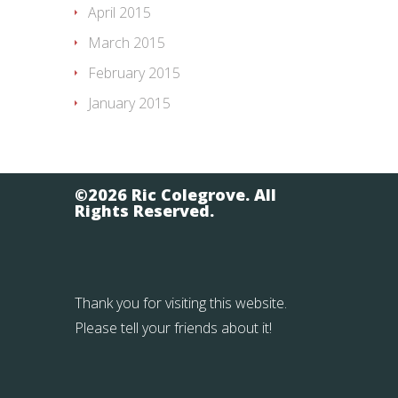
April 2015
March 2015
February 2015
January 2015
©2026 Ric Colegrove. All
Rights Reserved.
Thank you for visiting this website.
Please tell your friends about it!