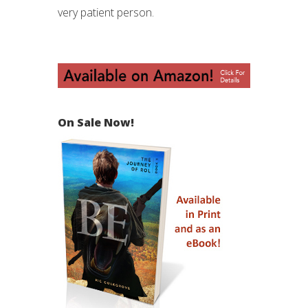
very patient person.
On Sale Now!