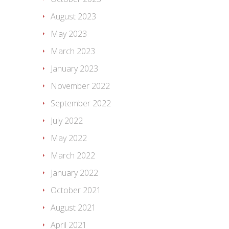
August 2023
May 2023
March 2023
January 2023
November 2022
September 2022
July 2022
May 2022
March 2022
January 2022
October 2021
August 2021
April 2021