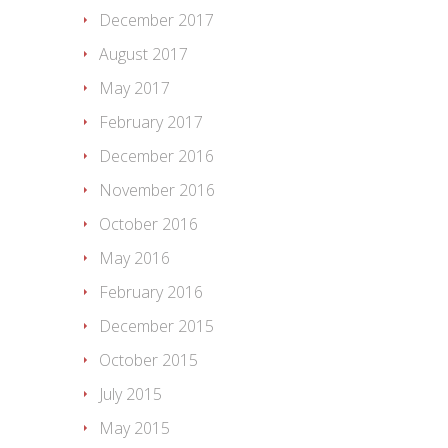
December 2017
August 2017
May 2017
February 2017
December 2016
November 2016
October 2016
May 2016
February 2016
December 2015
October 2015
July 2015
May 2015