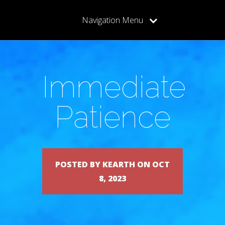
Navigation Menu
Immediate
Patience
POSTED BY KEARTH ON OCT
8, 2023