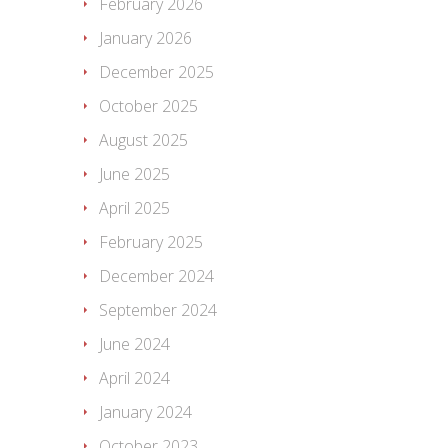
February 2026
January 2026
December 2025
October 2025
August 2025
June 2025
April 2025
February 2025
December 2024
September 2024
June 2024
April 2024
January 2024
October 2023