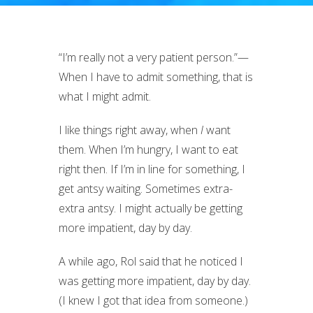
“I’m really not a very patient person.”—
When I have to admit something, that is
what I might admit.
I like things right away, when
I
want
them. When I’m hungry, I want to eat
right then. If I’m in line for something, I
get antsy waiting. Sometimes extra-
extra antsy. I might actually be getting
more impatient, day by day.
A while ago, Rol said that he noticed I
was getting more impatient, day by day.
(I knew I got that idea from someone.)