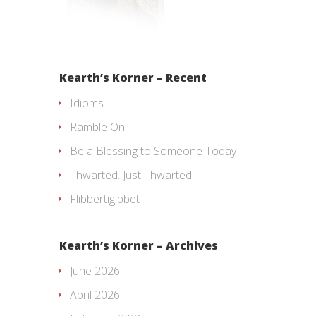
Kearth’s Korner – Recent
Idioms
Ramble On
Be a Blessing to Someone Today
Thwarted. Just Thwarted.
Flibbertigibbet
Kearth’s Korner – Archives
June 2026
April 2026