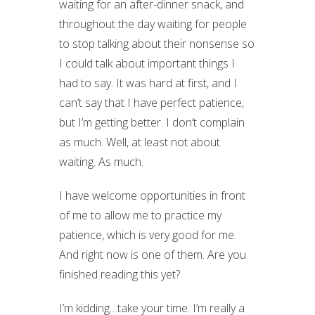
waiting for an after-dinner snack, and
throughout the day waiting for people
to stop talking about their nonsense so
I could talk about important things I
had to say. It was hard at first, and I
can’t say that I have perfect patience,
but I’m getting better. I don’t complain
as much. Well, at least not about
waiting. As much.
I have welcome opportunities in front
of me to allow me to practice my
patience, which is very good for me.
And right now is one of them. Are you
finished reading this yet?
I’m kidding…take your time. I’m really a