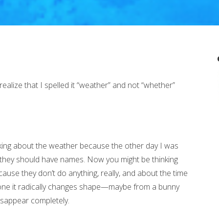
 realize that I spelled it “weather” and not “whether”
king about the weather because the other day I was
at they should have names. Now you might be thinking
use they don’t do anything, really, and about the time
or one it radically changes shape—maybe from a bunny
sappear completely.