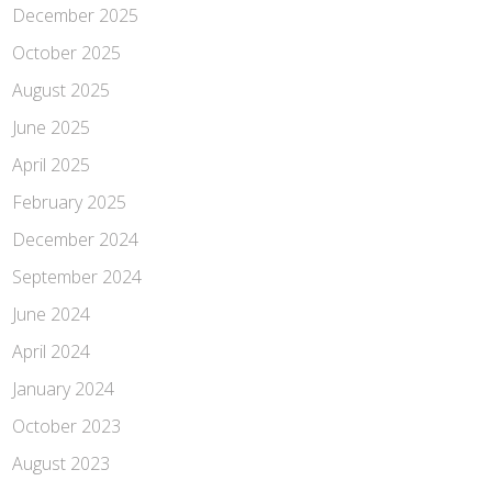
December 2025
October 2025
August 2025
June 2025
April 2025
February 2025
December 2024
September 2024
June 2024
April 2024
January 2024
October 2023
August 2023