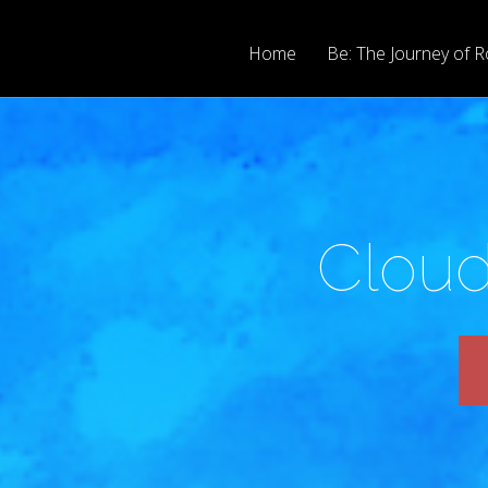
Home
Be: The Journey of R
Cloud