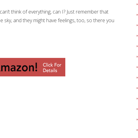
an’t think of everything, can I? Just remember that
e sky, and they might have feelings, too, so there you