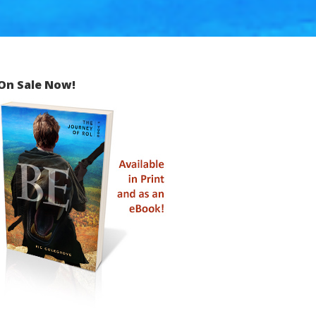
On Sale Now!