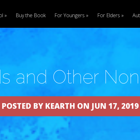
ol
Buy the Book
For Youngers
For Elders
Aut
s and Other No
POSTED BY KEARTH ON JUN 17, 2019