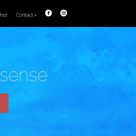
hor
Contact
nsense