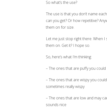
So what’s the use?
The use is that you don’t name each cl
can you get? Or how repetitive? Any
them on for size.
Let me just stop right there. When I s
them on. Get it? I hope so.
So, here’s what I’m thinking:
– The ones that are puffy you could 
– The ones that are wispy you could 
sometimes really wispy
– The ones that are low and may cau
sounds nice