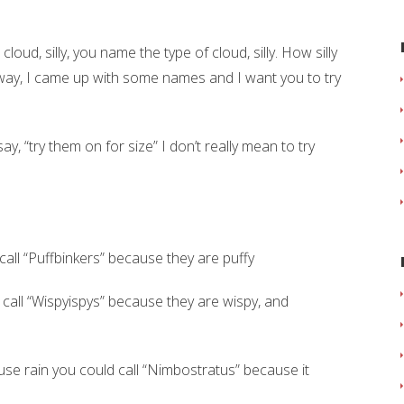
oud, silly, you name the type of cloud, silly. How silly
way, I came up with some names and I want you to try
ay, “try them on for size” I don’t really mean to try
call “Puffbinkers” because they are puffy
call “Wispyispys” because they are wispy, and
se rain you could call “Nimbostratus” because it