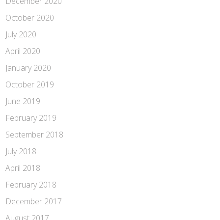
December 2020
October 2020
July 2020
April 2020
January 2020
October 2019
June 2019
February 2019
September 2018
July 2018
April 2018
February 2018
December 2017
August 2017