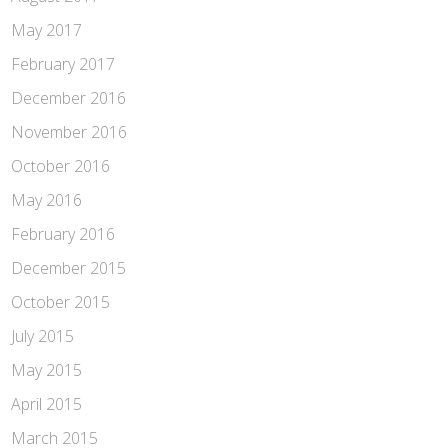
May 2017
February 2017
December 2016
November 2016
October 2016
May 2016
February 2016
December 2015
October 2015
July 2015
May 2015
April 2015
March 2015