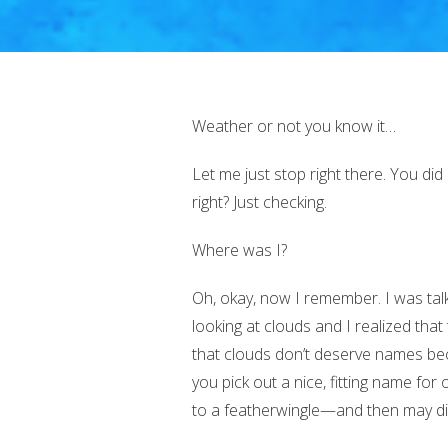
Weather or not you know it…
Let me just stop right there. You did
right? Just checking.
Where was I?
Oh, okay, now I remember. I was tal
looking at clouds and I realized th
that clouds don’t deserve names beca
you pick out a nice, fitting name f
to a featherwingle—and then may di