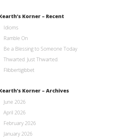
Kearth’s Korner – Recent
Idioms
Ramble On
Be a Blessing to Someone Today
Thwarted. Just Thwarted.
Flibbertigibbet
Kearth’s Korner – Archives
June 2026
April 2026
February 2026
January 2026