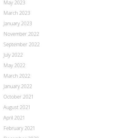
May 2023
March 2023
January 2023
November 2022
September 2022
July 2022
May 2022
March 2022
January 2022
October 2021
August 2021
April 2021
February 2021