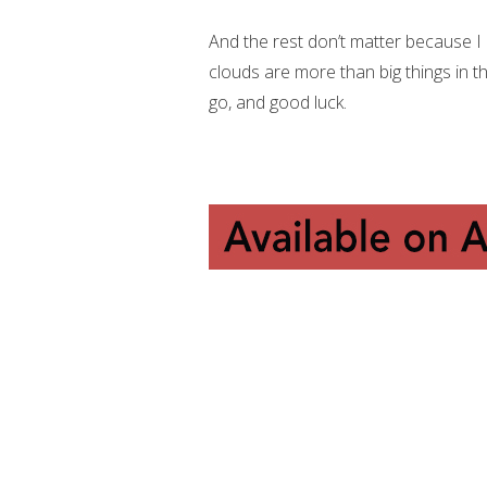
And the rest don’t matter because I c
clouds are more than big things in th
go, and good luck.