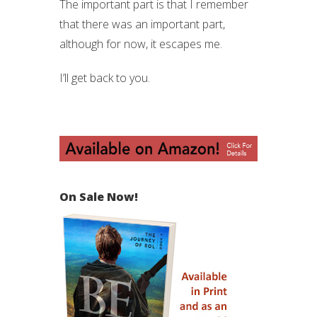
The important part is that I remember
that there was an important part,
although for now, it escapes me.
I’ll get back to you.
On Sale Now!