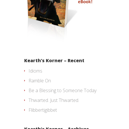
Kearth’s Korner – Recent
Idioms
Ramble On
Be a Blessing to Someone Today
Thwarted. Just Thwarted.
Flibbertigibbet
Kearth’s Korner – Archives