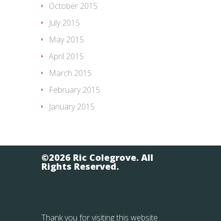
October 2015
July 2015
May 2015
April 2015
March 2015
February 2015
January 2015
©2026 Ric Colegrove. All
Rights Reserved.
Thank you for visiting this website.