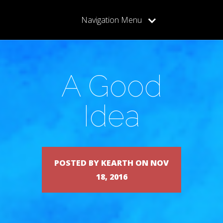
Navigation Menu
A Good
Idea
POSTED BY KEARTH ON NOV
18, 2016