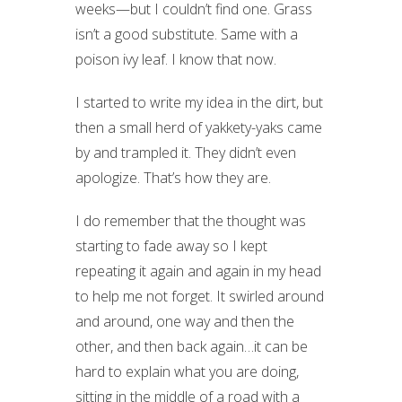
weeks—but I couldn’t find one. Grass
isn’t a good substitute. Same with a
poison ivy leaf. I know that now.
I started to write my idea in the dirt, but
then a small herd of yakkety-yaks came
by and trampled it. They didn’t even
apologize. That’s how they are.
I do remember that the thought was
starting to fade away so I kept
repeating it again and again in my head
to help me not forget. It swirled around
and around, one way and then the
other, and then back again…it can be
hard to explain what you are doing,
sitting in the middle of a road with a