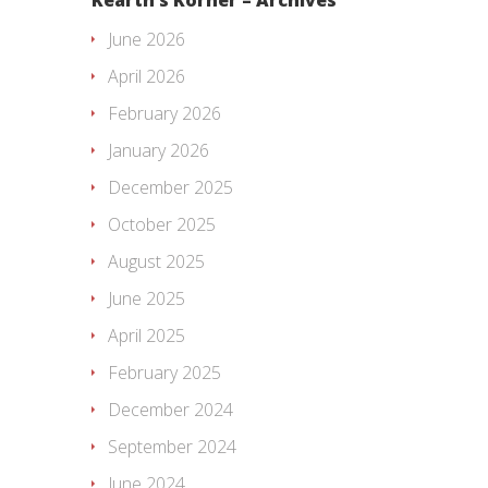
June 2026
April 2026
February 2026
January 2026
December 2025
October 2025
August 2025
June 2025
April 2025
February 2025
December 2024
September 2024
June 2024