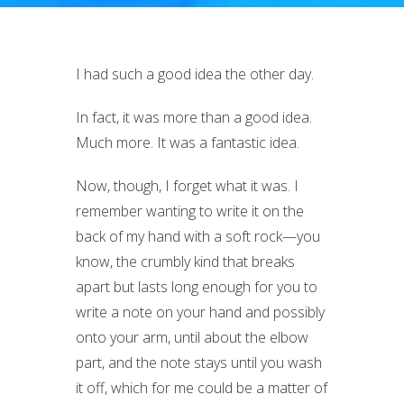
I had such a good idea the other day.
In fact, it was more than a good idea.
Much more. It was a fantastic idea.
Now, though, I forget what it was. I
remember wanting to write it on the
back of my hand with a soft rock—you
know, the crumbly kind that breaks
apart but lasts long enough for you to
write a note on your hand and possibly
onto your arm, until about the elbow
part, and the note stays until you wash
it off, which for me could be a matter of