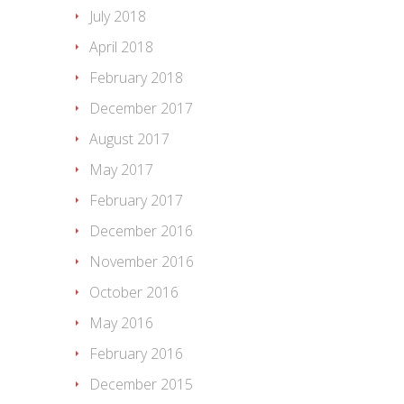
July 2018
April 2018
February 2018
December 2017
August 2017
May 2017
February 2017
December 2016
November 2016
October 2016
May 2016
February 2016
December 2015