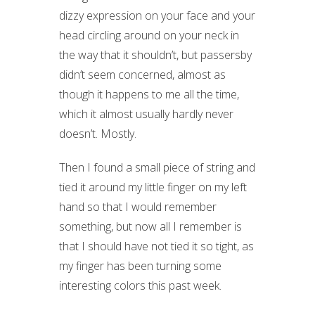
dizzy expression on your face and your
head circling around on your neck in
the way that it shouldn’t, but passersby
didn’t seem concerned, almost as
though it happens to me all the time,
which it almost usually hardly never
doesn’t. Mostly.
Then I found a small piece of string and
tied it around my little finger on my left
hand so that I would remember
something, but now all I remember is
that I should have not tied it so tight, as
my finger has been turning some
interesting colors this past week.