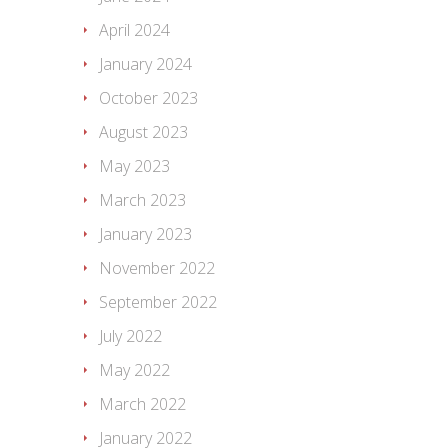
April 2024
January 2024
October 2023
August 2023
May 2023
March 2023
January 2023
November 2022
September 2022
July 2022
May 2022
March 2022
January 2022