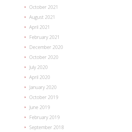
October 2021
August 2021
April 2021
February 2021
December 2020
October 2020
July 2020
April 2020
January 2020
October 2019
June 2019
February 2019
September 2018